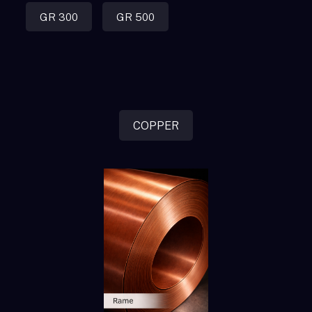
GR 300
GR 500
COPPER