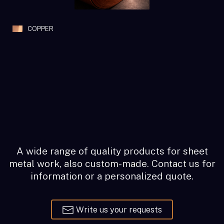
COPPER
A wide range of quality products for sheet
metal work, also custom-made. Contact us for
information or a personalized quote.
Write us your requests