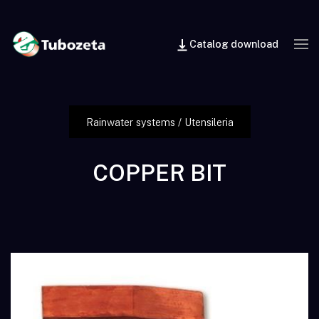
Catalog download
Rainwater systems
/
Utensileria
COPPER BIT