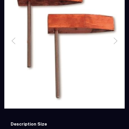
Description
Size